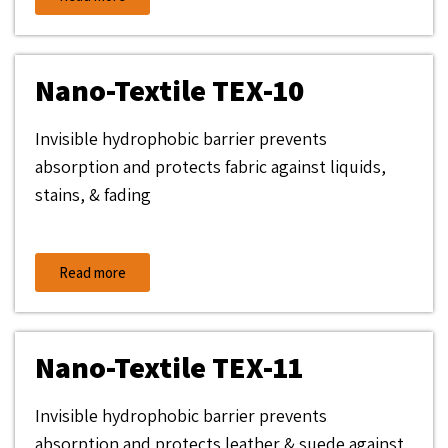
Nano-Textile TEX-10
Invisible hydrophobic barrier prevents
absorption and protects fabric against liquids,
stains, & fading
Read more
Nano-Textile TEX-11
Invisible hydrophobic barrier prevents
absorption and protects leather & suede against