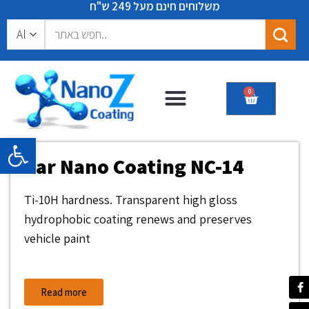
משלוחים חינם מעל 249 ש"ח
0
Certificates & recommendations
Open toolbar
Car Nano Coating NC-14
Ti-10H hardness. Transparent high gloss
hydrophobic coating renews and preserves
vehicle paint
Read more