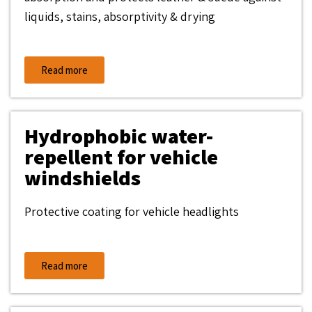
liquids, stains, absorptivity & drying
Read more
Hydrophobic water-
repellent for vehicle
windshields
Protective coating for vehicle headlights
Read more