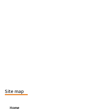
Site map
Home