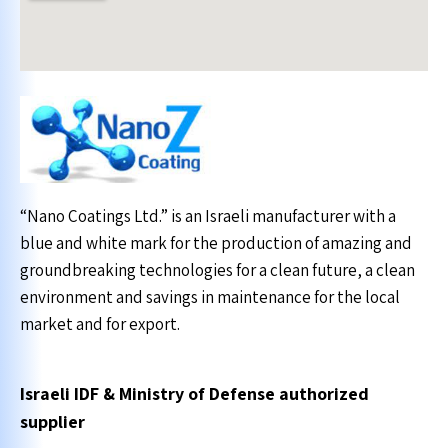
“Nano Coatings Ltd.” is an Israeli manufacturer with a
blue and white mark for the production of amazing and
groundbreaking technologies for a clean future, a clean
environment and savings in maintenance for the local
market and for export.
Israeli IDF & Ministry of Defense authorized
supplier