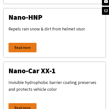
Nano-HNP
Repels rain snow & dirt from helmet visor
Read more
Nano-Car XX-1
Invisible hydrophobic barrier coating preserves
and protects vehicle color
Read more