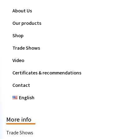
About Us
Our products
Shop
Trade Shows
Video
Certificates & recommendations
Contact
English
More info
Trade Shows