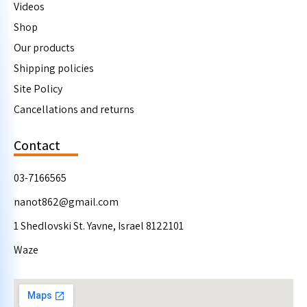
Videos
Shop
Our products
Shipping policies
Site Policy
Cancellations and returns
Contact
03-7166565
nanot862@gmail.com
1 Shedlovski St. Yavne, Israel 8122101
Waze