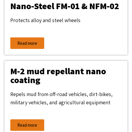
Nano-Steel FM-01 & NFM-02
Protects alloy and steel wheels
Read more
M-2 mud repellant nano
coating
Repels mud from off-road vehicles, dirt-bikes,
military vehicles, and agricultural equipment
Read more