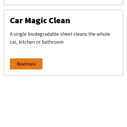
Car Magic Clean
A single biodegradable sheet cleans the whole
car, kitchen or bathroom
Read more