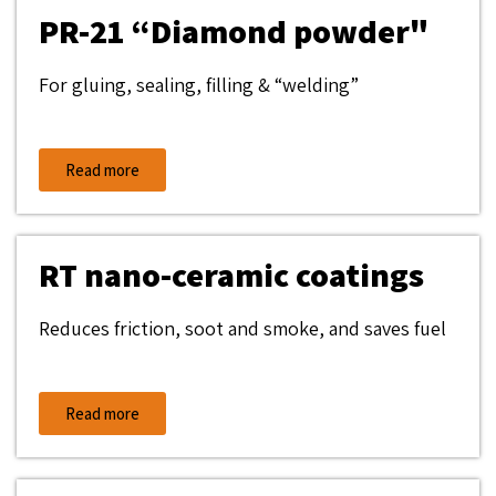
PR-21 “Diamond powder"
For gluing, sealing, filling & “welding”
Read more
RT nano-ceramic coatings
Reduces friction, soot and smoke, and saves fuel
Read more