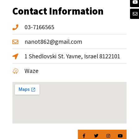
Contact Information
03-7166565
nanot862@gmail.com
1 Shedlovski St. Yavne, Israel 8122101
Waze