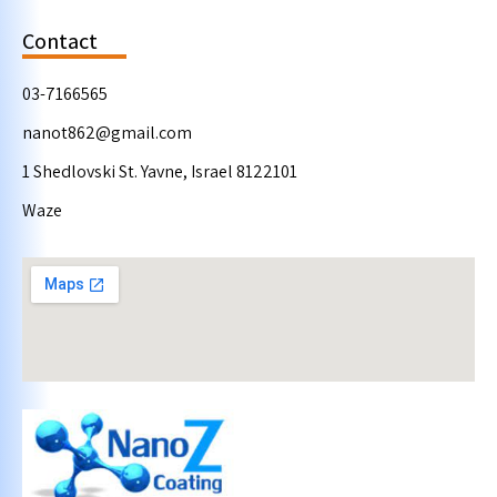
Contact
03-7166565
nanot862@gmail.com
1 Shedlovski St. Yavne, Israel 8122101
Waze