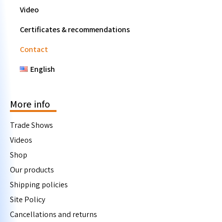
Video
Certificates & recommendations
Contact
English
More info
Trade Shows
Videos
Shop
Our products
Shipping policies
Site Policy
Cancellations and returns