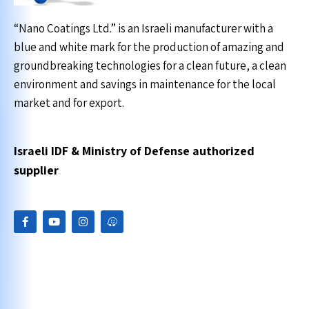
“Nano Coatings Ltd.” is an Israeli manufacturer with a
blue and white mark for the production of amazing and
groundbreaking technologies for a clean future, a clean
environment and savings in maintenance for the local
market and for export.
Israeli IDF & Ministry of Defense authorized
supplier