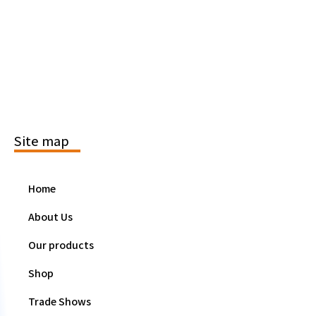
Site map
Home
About Us
Our products
Shop
Trade Shows