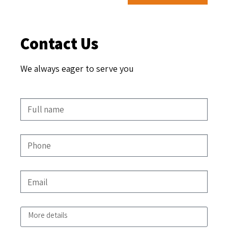
Contact Us
We always eager to serve you