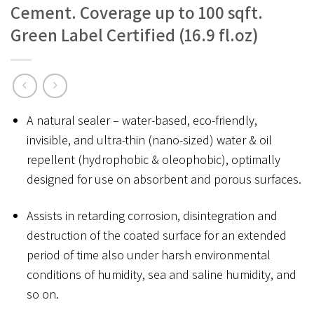
Cement. Coverage up to 100 sqft.
Green Label Certified (16.9 fl.oz)
A natural sealer – water-based, eco-friendly,
invisible, and ultra-thin (nano-sized) water & oil
repellent (hydrophobic & oleophobic), optimally
designed for use on absorbent and porous surfaces.
Assists in retarding corrosion, disintegration and
destruction of the coated surface for an extended
period of time also under harsh environmental
conditions of humidity, sea and saline humidity, and
so on.