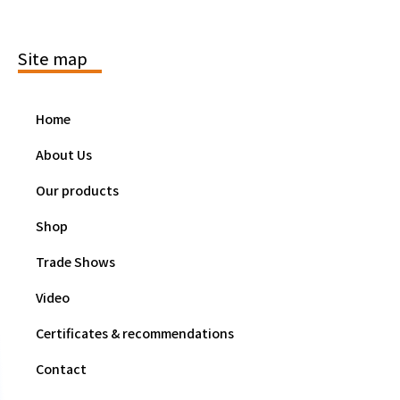
Site map
Home
About Us
Our products
Shop
Trade Shows
Video
Certificates & recommendations
Contact