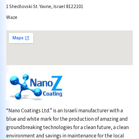
1 Shedlovski St. Yavne, Israel 8122101
Waze
“Nano Coatings Ltd.” is an Israeli manufacturer with a
blue and white mark for the production of amazing and
groundbreaking technologies for a clean future, a clean
environment and savings in maintenance for the local