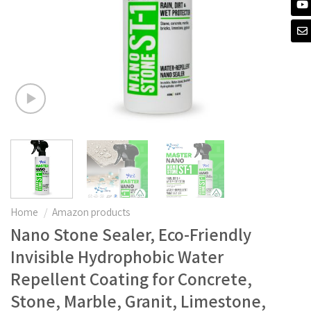
Home
/
Amazon products
Nano Stone Sealer, Eco-Friendly
Invisible Hydrophobic Water
Repellent Coating for Concrete,
Stone, Marble, Granit, Limestone,