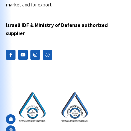
market and for export.
Israeli IDF & Ministry of Defense authorized
supplier