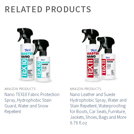
RELATED PRODUCTS
AMAZON PRODUCTS
AMAZON PRODUCTS
Nano TEX10 Fabric Protection
Nano Leather and Suede
Spray, Hydrophobic Stain
Hydrophobic Spray, Water and
Guard, Water and Snow
Stain Repellent, Waterproofing
Repellent
for Boots, Car Seats, Furniture,
Jackets, Shoes, Bags and More
6.76 fl.oz