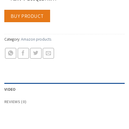
BUY PRODUCT
Category:
Amazon products
VIDEO
REVIEWS (0)