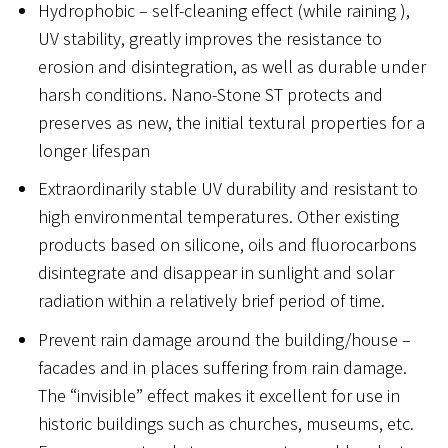
Hydrophobic – self-cleaning effect (while raining ),
UV stability, greatly improves the resistance to
erosion and disintegration, as well as durable under
harsh conditions. Nano-Stone ST protects and
preserves as new, the initial textural properties for a
longer lifespan
Extraordinarily stable UV durability and resistant to
high environmental temperatures. Other existing
products based on silicone, oils and fluorocarbons
disintegrate and disappear in sunlight and solar
radiation within a relatively brief period of time.
Prevent rain damage around the building/house –
facades and in places suffering from rain damage.
The “invisible” effect makes it excellent for use in
historic buildings such as churches, museums, etc.