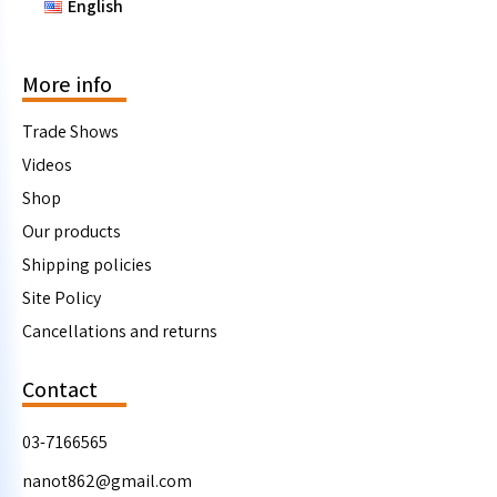
English
More info
Trade Shows
Videos
Shop
Our products
Shipping policies
Site Policy
Cancellations and returns
Contact
03-7166565
nanot862@gmail.com