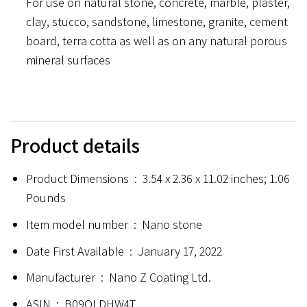
For use on natural stone, concrete, marble, plaster,
clay, stucco, sandstone, limestone, granite, cement
board, terra cotta as well as on any natural porous
mineral surfaces
Product details
Product Dimensions ‏ : ‎
3.54 x 2.36 x 11.02 inches; 1.06
Pounds
Item model number ‏ : ‎
Nano stone
Date First Available ‏ : ‎
January 17, 2022
Manufacturer ‏ : ‎
Nano Z Coating Ltd.
ASIN ‏ : ‎
B09QLDHW4T