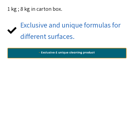
1 kg ; 8 kg in carton box.
Exclusive and unique formulas for
different surfaces.