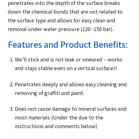
penetrates into the depth of the surface breaks
down the chemical bonds that are not related to
the surface type and allows for easy clean and
removal under water pressure (120 -150 bar).
Features and Product Benefits:
We’ll stick and is not leak or smeared – works
and stays stable even on a vertical surface!!
Penetrates deeply and allows easy cleaning and
removing of graffiti and paint.
Does not cause damage to mineral surfaces and
most materials (Under the due to the
instructions and comments below)