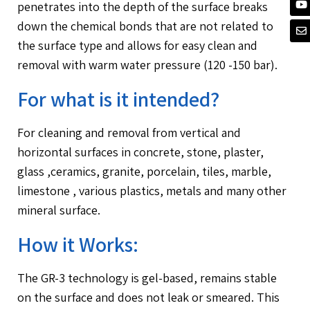
penetrates into the depth of the surface breaks
down the chemical bonds that are not related to
the surface type and allows for easy clean and
removal with warm water pressure (120 -150 bar).
For what is it intended?
For cleaning and removal from vertical and
horizontal surfaces in concrete, stone, plaster,
glass ,ceramics, granite, porcelain, tiles, marble,
limestone , various plastics, metals and many other
mineral surface.
How it Works:
The GR-3 technology is gel-based, remains stable
on the surface and does not leak or smeared. This