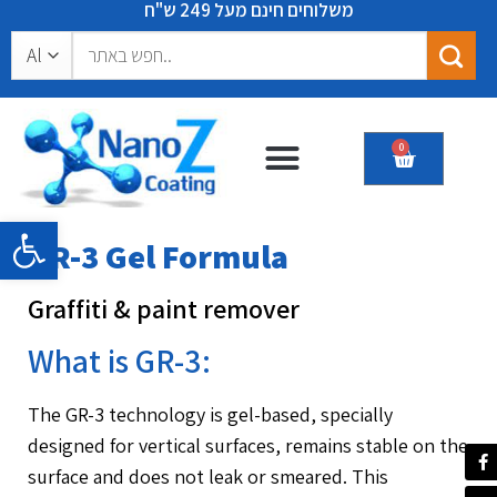
משלוחים חינם מעל 249 ש"ח
0
Certificates & recommendations
Open toolbar
GR-3 Gel Formula
Graffiti & paint remover
What is GR-3:
The GR-3 technology is gel-based, specially
designed for vertical surfaces, remains stable on the
surface and does not leak or smeared. This