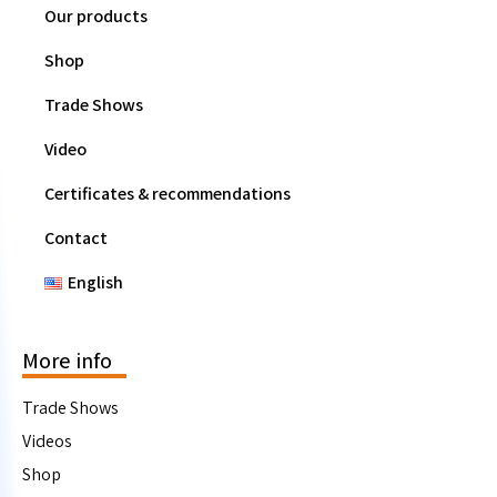
Our products
Shop
Trade Shows
Video
Certificates & recommendations
Contact
English
More info
Trade Shows
Videos
Shop