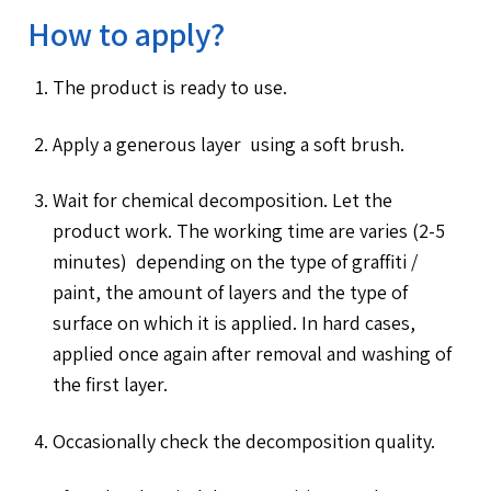
How to apply?
The product is ready to use.
Apply a generous layer using a soft brush.
Wait for chemical decomposition. Let the
product work. The working time are varies (2-5
minutes) depending on the type of graffiti /
paint, the amount of layers and the type of
surface on which it is applied. In hard cases,
applied once again after removal and washing of
the first layer.
Occasionally check the decomposition quality.