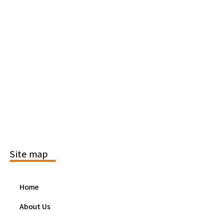
Site map
Home
About Us