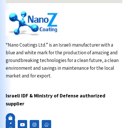
“Nano Coatings Ltd.” is an Israeli manufacturer with a
blue and white mark for the production of amazing and
groundbreaking technologies for a clean future, a clean
environment and savings in maintenance for the local
market and for export.
Israeli IDF & Ministry of Defense authorized
supplier