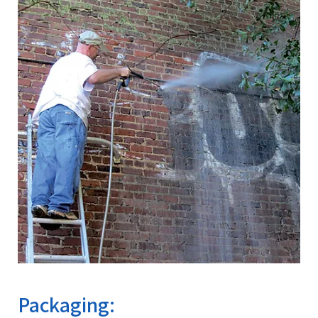
Packaging: