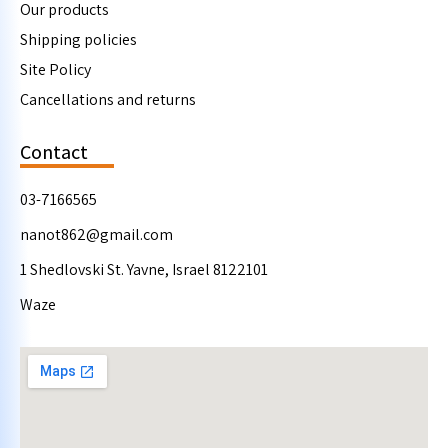
Our products
Shipping policies
Site Policy
Cancellations and returns
Contact
03-7166565
nanot862@gmail.com
1 Shedlovski St. Yavne, Israel 8122101
Waze