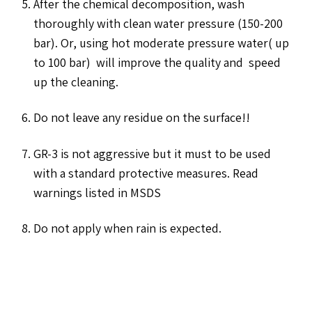
After the chemical decomposition, wash
thoroughly with clean water pressure (150-200
bar). Or, using hot moderate pressure water( up
to 100 bar) will improve the quality and speed
up the cleaning.
Do not leave any residue on the surface!!
GR-3 is not aggressive but it must to be used
with a standard protective measures. Read
warnings listed in MSDS
Do not apply when rain is expected.