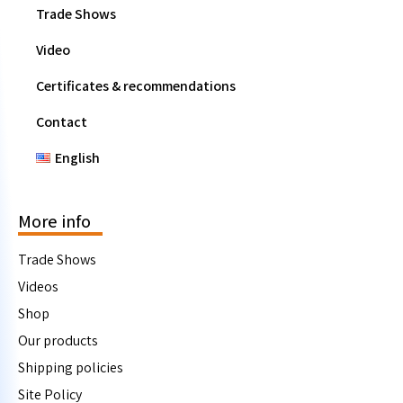
Trade Shows
Video
Certificates & recommendations
Contact
English
More info
Trade Shows
Videos
Shop
Our products
Shipping policies
Site Policy