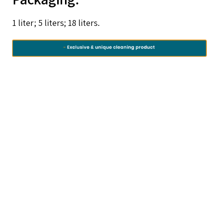
1 liter; 5 liters; 18 liters.