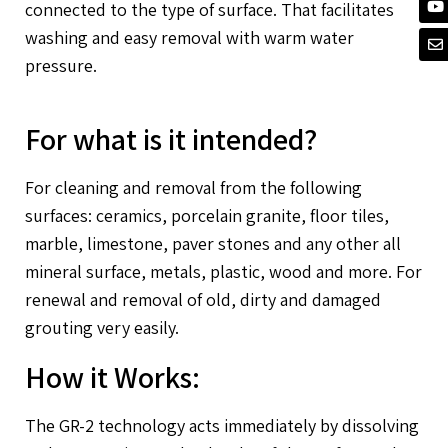
connected to the type of surface. That facilitates
washing and easy removal with warm water
pressure.
For what is it intended?
For cleaning and removal from the following
surfaces: ceramics, porcelain granite, floor tiles,
marble, limestone, paver stones and any other all
mineral surface, metals, plastic, wood and more. For
renewal and removal of old, dirty and damaged
grouting very easily.
How it Works:
The GR-2 technology acts immediately by dissolving