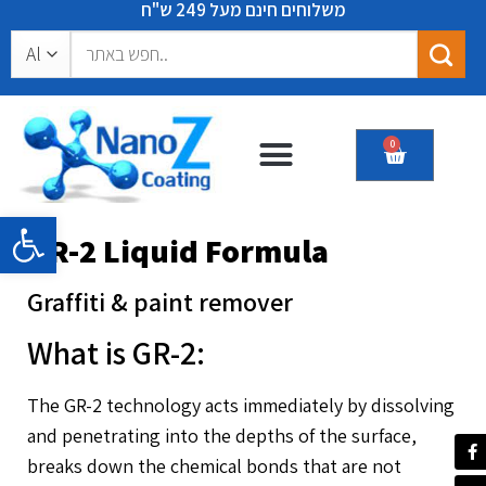
משלוחים חינם מעל 249 ש"ח
0
Certificates & recommendations
Open toolbar
GR-2 Liquid Formula
Graffiti & paint remover
What is GR-2:
The GR-2 technology acts immediately by dissolving
and penetrating into the depths of the surface,
breaks down the chemical bonds that are not