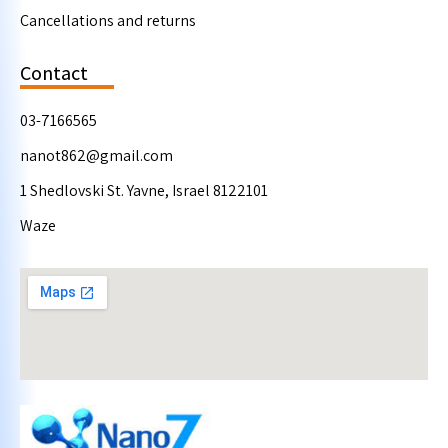
Cancellations and returns
Contact
03-7166565
nanot862@gmail.com
1 Shedlovski St. Yavne, Israel 8122101
Waze