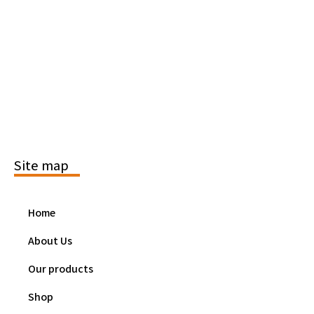
Site map
Home
About Us
Our products
Shop