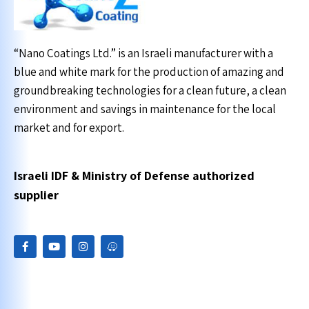
“Nano Coatings Ltd.” is an Israeli manufacturer with a
blue and white mark for the production of amazing and
groundbreaking technologies for a clean future, a clean
environment and savings in maintenance for the local
market and for export.
Israeli IDF & Ministry of Defense authorized
supplier