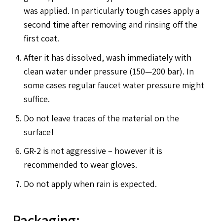
was applied. In particularly tough cases apply a
second time after removing and rinsing off the
first coat.
After it has dissolved, wash immediately with
clean water under pressure (150—200 bar). In
some cases regular faucet water pressure might
suffice.
Do not leave traces of the material on the
surface!
GR-2 is not aggressive – however it is
recommended to wear gloves.
Do not apply when rain is expected.
Packaging: