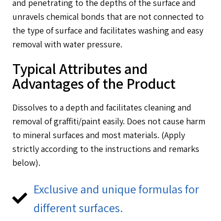
and penetrating to the depths of the surface and
unravels chemical bonds that are not connected to
the type of surface and facilitates washing and easy
removal with water pressure.
Typical Attributes and
Advantages of the Product
Dissolves to a depth and facilitates cleaning and
removal of graffiti/paint easily. Does not cause harm
to mineral surfaces and most materials. (Apply
strictly according to the instructions and remarks
below).
Exclusive and unique formulas for
different surfaces.