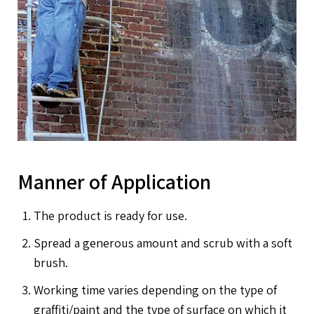
Manner of Application
The product is ready for use.
Spread a generous amount and scrub with a soft
brush.
Working time varies depending on the type of
graffiti/paint and the type of surface on which it