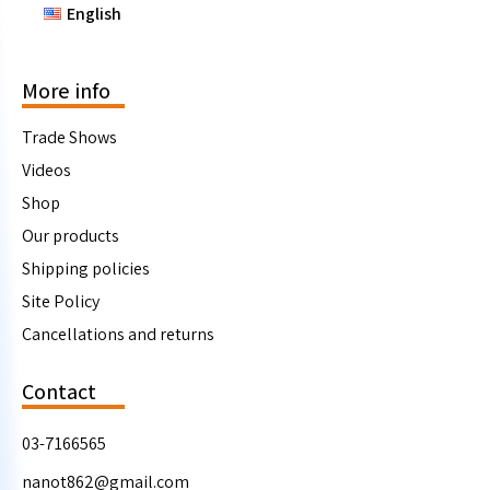
English
More info
Trade Shows
Videos
Shop
Our products
Shipping policies
Site Policy
Cancellations and returns
Contact
03-7166565
nanot862@gmail.com