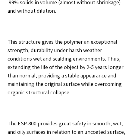
99% solids in volume (almost without shrinkage)
and without dilution.
This structure gives the polymer an exceptional
strength, durability under harsh weather
conditions wet and scalding environments. Thus,
extending the life of the object by 2-5 years longer
than normal, providing a stable appearance and
maintaining the original surface while overcoming
organic structural collapse.
The ESP-800 provides great safety in smooth, wet,
and oily surfaces in relation to an uncoated surface,