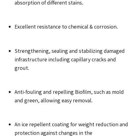
absorption of different stains.
Excellent resistance to chemical & corrosion.
Strengthening, sealing and stabilizing damaged
infrastructure including capillary cracks and
grout.
Anti-fouling and repelling Biofilm, such as mold
and green, allowing easy removal.
An ice repellent coating for weight reduction and
protection against changes in the