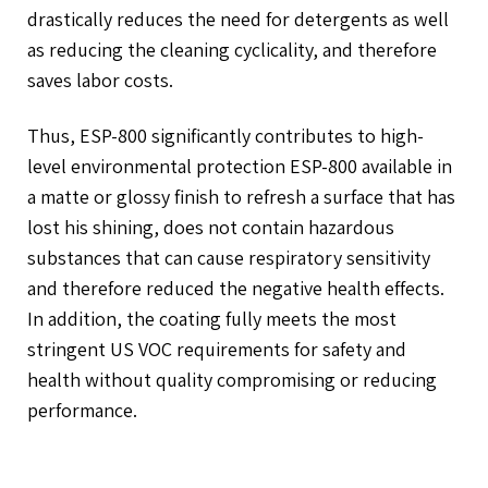
drastically reduces the need for detergents as well
as reducing the cleaning cyclicality, and therefore
saves labor costs.
Thus, ESP-800 significantly contributes to high-
level environmental protection ESP-800 available in
a matte or glossy finish to refresh a surface that has
lost his shining, does not contain hazardous
substances that can cause respiratory sensitivity
and therefore reduced the negative health effects.
In addition, the coating fully meets the most
stringent US VOC requirements for safety and
health without quality compromising or reducing
performance.