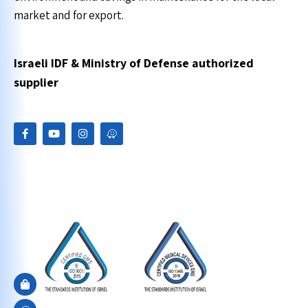
market and for export.
Israeli IDF & Ministry of Defense authorized
supplier