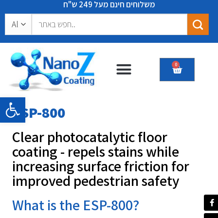
משלוחים חינם מעל 249 ש"ח
0
Certificates & recommendations
Open toolbar
ESP-800
Clear photocatalytic floor
coating - repels stains while
increasing surface friction for
improved pedestrian safety
What is the ESP-800?