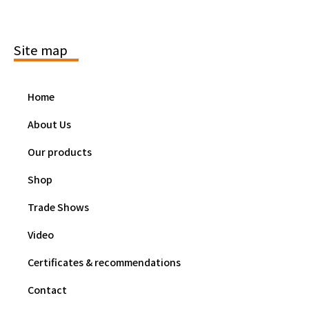
Site map
Home
About Us
Our products
Shop
Trade Shows
Video
Certificates & recommendations
Contact