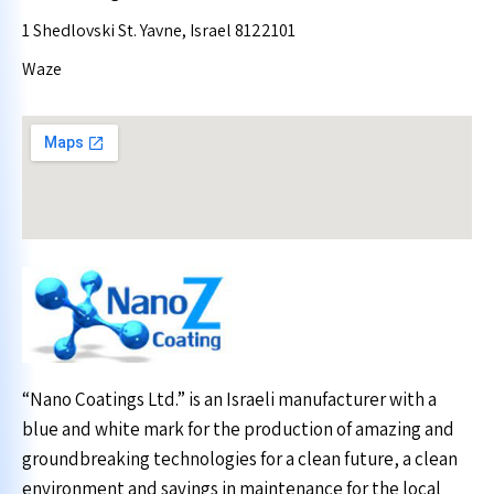
1 Shedlovski St. Yavne, Israel 8122101
Waze
“Nano Coatings Ltd.” is an Israeli manufacturer with a
blue and white mark for the production of amazing and
groundbreaking technologies for a clean future, a clean
environment and savings in maintenance for the local