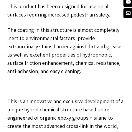
This product has been designed for use on all
surfaces requring increased pedestrian safety.
The coating in this structure is almost completely
inert to environmental factors, provide
extraordinary stains barrier against dirt and grease
as well as excellent properties of hydrophobic,
surface friction enhancement, chemical resistance,
anti-adhesion, and easy cleaning.
This is an innovative and exclusive development of a
unique hybrid chemical structure based on re-
engineered of organic epoxy groups + silane to
create the most advanced cross-link in the world,