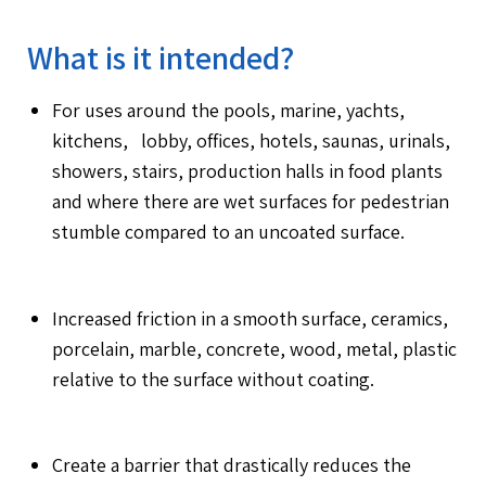
What is it intended?
For uses around the pools, marine, yachts,
kitchens, lobby, offices, hotels, saunas, urinals,
showers, stairs, production halls in food plants
and where there are wet surfaces for pedestrian
stumble compared to an uncoated surface.
Increased friction in a smooth surface, ceramics,
porcelain, marble, concrete, wood, metal, plastic
relative to the surface without coating.
Create a barrier that drastically reduces the