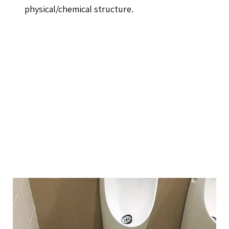
physical/chemical structure.